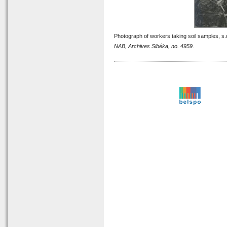
Photograph of workers taking soil samples, s.
NAB, Archives Sibéka, no. 4959.