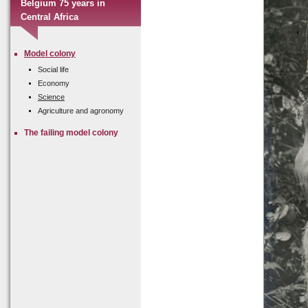
Belgium 75 years in
Central Africa
Model colony
Social life
Economy
Science
Agriculture and agronomy
The failing model colony