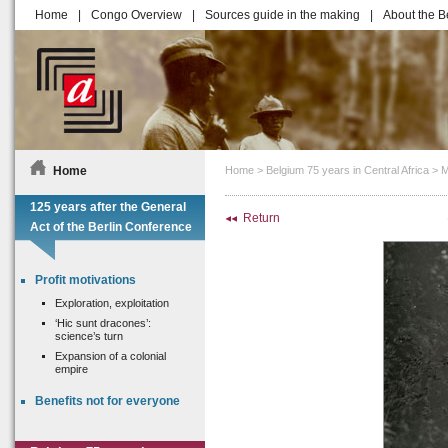
Home
|
Congo Overview
|
Sources guide in the making
|
About the B
Home
Home
>
Belgium 75 years in Central Africa
>
M
125 years after the General
Return
Act of the Berlin Conference
Profit motivations
Exploration, exploitation
‘Hic sunt dracones’:
science’s turn
Expansion of a colonial
empire
Benefits not for everyone